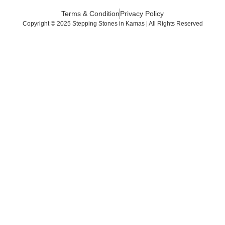
Terms & Condition
Privacy Policy
Copyright © 2025 Stepping Stones in Kamas | All Rights Reserved