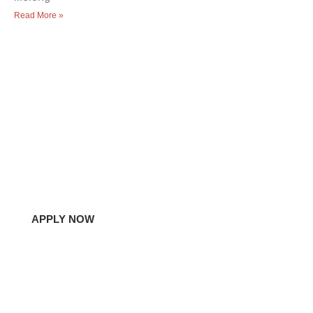
Read More »
Let's learn together!
Experience a Fresh
Approach to Learning
Do you have questions or ready to bring your student in?
Contact Us Today!
APPLY NOW