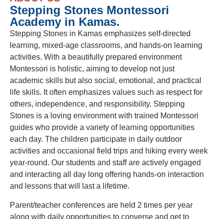
Stepping Stones Montessori
Academy in Kamas.
Stepping Stones in Kamas emphasizes self-directed
learning, mixed-age classrooms, and hands-on learning
activities. With a beautifully prepared environment
Montessori is holistic, aiming to develop not just
academic skills but also social, emotional, and practical
life skills. It often emphasizes values such as respect for
others, independence, and responsibility. Stepping
Stones is a loving environment with trained Montessori
guides who provide a variety of learning opportunities
each day. The children participate in daily outdoor
activities and occasional field trips and hiking every week
year-round. Our students and staff are actively engaged
and interacting all day long offering hands-on interaction
and lessons that will last a lifetime.
Parent/teacher conferences are held 2 times per year
along with daily opportunities to converse and get to