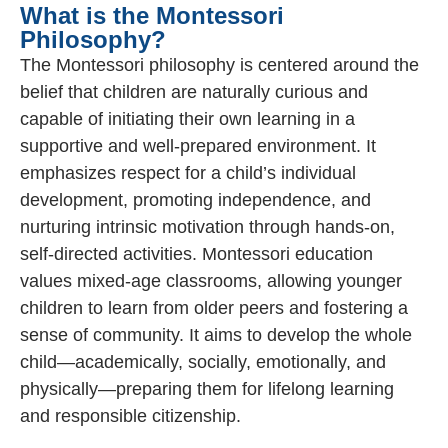
What is the Montessori
Philosophy?
The Montessori philosophy is centered around the
belief that children are naturally curious and
capable of initiating their own learning in a
supportive and well-prepared environment. It
emphasizes respect for a child’s individual
development, promoting independence, and
nurturing intrinsic motivation through hands-on,
self-directed activities. Montessori education
values mixed-age classrooms, allowing younger
children to learn from older peers and fostering a
sense of community. It aims to develop the whole
child—academically, socially, emotionally, and
physically—preparing them for lifelong learning
and responsible citizenship.