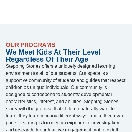
OUR PROGRAMS
We Meet Kids At Their Level
Regardless Of Their Age
Stepping Stones offers a uniquely designed learning
environment for all of our students. Our space is a
supportive community of students and guides that respect
children as unique individuals. Our community is
designed to correspond to students’ developmental
characteristics, interest, and abilities. Stepping Stones
starts with the premise that children naturally want to
learn, they learn in many different ways, and at their own
pace. Learning is focused on experience, investigation,
and research through active engagement, not rote drill