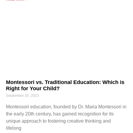
Montessori vs. Traditional Education: Which is
Right for Your Child?
September 16, 2023
Montessori education, founded by Dr. Maria Montessori in
the early 20th century, has gained recognition for its
unique approach to fostering creative thinking and
lifelong