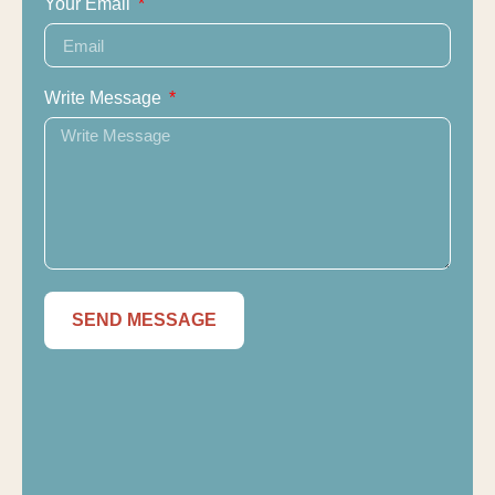
Your Email
Write Message
SEND MESSAGE