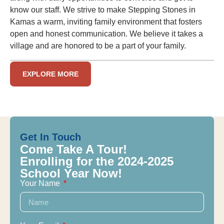
know our staff. We strive to make Stepping Stones in
Kamas a warm, inviting family environment that fosters
open and honest communication. We believe it takes a
village and are honored to be a part of your family.
EXPLORE MORE
Get In Touch
Come Take A Tour!
Enrolling for the 2024-2025
School Year Now!
Your Name