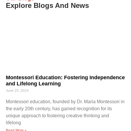
Explore Blogs And News
Montessori Education: Fostering Independence
and Lifelong Learning
June 25, 2024
Montessori education, founded by Dr. Maria Montessori in
the early 20th century, has gained recognition for its
unique approach to fostering creative thinking and
lifelong
Read More »