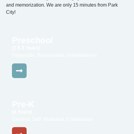
and memorization. We are only 15 minutes from Park
City!
Preschool
(1.5-3 Years)
Respectful, Responsible, Independence
Pre-K
(4 Years)
Creative, Self- Motivated, Collaborator