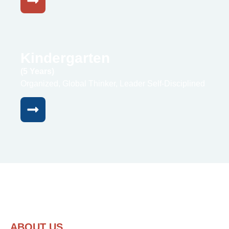
Kindergarten
(5 Years)
Organized, Global Thinker, Leader Self-Disciplined
ABOUT US