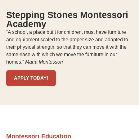
Stepping Stones Montessori
Academy
“A school, a place built for children, must have furniture
and equipment scaled to the proper size and adapted to
their physical strength, so that they can move it with the
same ease with which we move the furniture in our
homes.”
Maria Montessori
APPLY TODAY!
Montessori Education