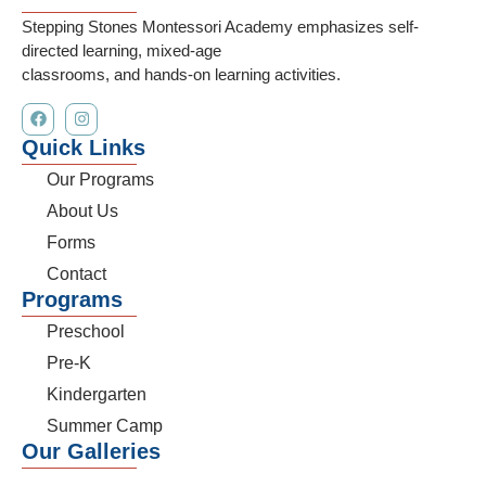
Stepping Stones Montessori Academy emphasizes self-
directed learning, mixed-age
classrooms, and hands-on learning activities.
Quick Links
Our Programs
About Us
Forms
Contact
Programs
Preschool
Pre-K
Kindergarten
Summer Camp
Our Galleries