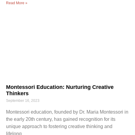
Read More »
Montessori Education: Nurturing Creative
Thinkers
September 16, 2023
Montessori education, founded by Dr. Maria Montessori in
the early 20th century, has gained recognition for its
unique approach to fostering creative thinking and
lifelong